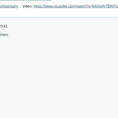
anniversary
video:
https://www.youtube.com/watch?v=54QwfV7BW7c
23:42.
aimers