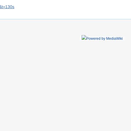
&t=130s