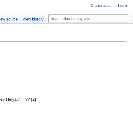
Create account
Log in
S
iew source
View history
e
a
r
c
h
ey Helyar." ??? [2]