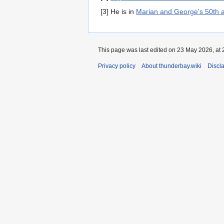
[3] He is in
Marian and George's 50th 
This page was last edited on 23 May 2026, at 
Privacy policy
About thunderbay.wiki
Discl