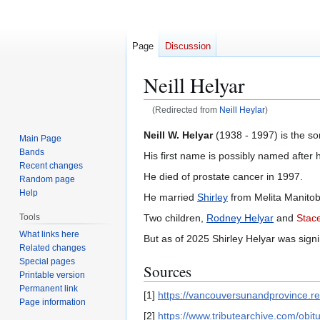
Page
Discussion
Neill Helyar
(Redirected from
Neill Heylar
)
Jump
Jump
Neill W. Helyar
(1938 - 1997) is the so
Main Page
to
to
Bands
His first name is possibly named after 
navigation
search
Recent changes
He died of prostate cancer in 1997.
Random page
Help
He married
Shirley
from Melita Manitob
Two children,
Rodney Helyar
and
Stac
Tools
What links here
But as of 2025 Shirley Helyar was sign
Related changes
Special pages
Sources
Printable version
Permanent link
[1]
https://vancouversunandprovince.
Page information
[2]
https://www.tributearchive.com/ob