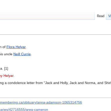
Read
V
n of
Flora Helyar
.
his uncle
Neill Currie
.
a. [1]
ey Helyar
.
ing a condolence letter from "Jack and Holly, Jack and Norma, and Shirl
remembering.ca/obituary/anna-adamson-1065314756
ituaries/42716555/greg-cameron