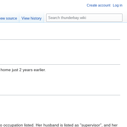
Create account
Log in
S
iew source
View history
e
a
r
c
h
home just 2 years earlier.
o occupation listed. Her husband is listed as "supervisor", and her