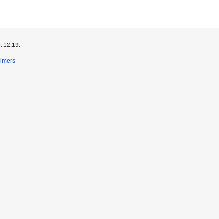
t 12:19.
aimers