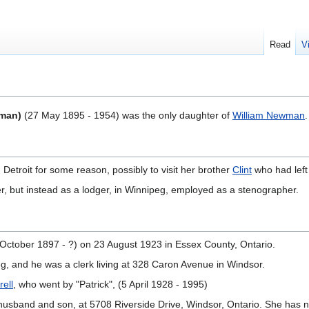
Read
V
wman)
(27 May 1895 - 1954) was the only daughter of
William Newman
.
 Detroit for some reason, possibly to visit her brother
Clint
who had left 
er, but instead as a lodger, in Winnipeg, employed as a stenographer.
October 1897 - ?) on 23 August 1923 in Essex County, Ontario.
eg, and he was a clerk living at 328 Caron Avenue in Windsor.
rell
, who went by "Patrick", (5 April 1928 - 1995)
er husband and son, at 5708 Riverside Drive, Windsor, Ontario. She has n