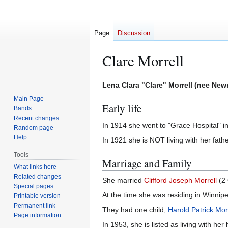
Page
Discussion
Clare Morrell
Jump
Jump
Lena Clara "Clare" Morrell (nee Ne
to
to
Main Page
Early life
navigation
search
Bands
Recent changes
In 1914 she went to "Grace Hospital" in
Random page
Help
In 1921 she is NOT living with her fath
Tools
Marriage and Family
What links here
Related changes
She married
Clifford Joseph Morrell
(2 
Special pages
At the time she was residing in Winnip
Printable version
Permanent link
They had one child,
Harold Patrick Mor
Page information
In 1953, she is listed as living with h