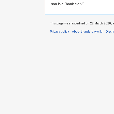
son is a "bank clerk".
This page was last edited on 22 March 2026, a
Privacy policy
About thunderbay.wiki
Discl