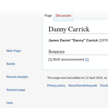
Page
Discussion
Danny Carrick
Jump
Jump
James Daniel "Danny" Carrick
(1970 
to
to
Sources
navigation
search
Main Page
[1] Birth announcement
[1]
Bands
Recent changes
This page was last edited on 12 April 2020, at 
Privacy policy
About thunderbay.wiki
Discl
Random page
Help