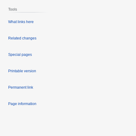
Tools
What links here
Related changes
Special pages
Printable version
Permanent link
Page information