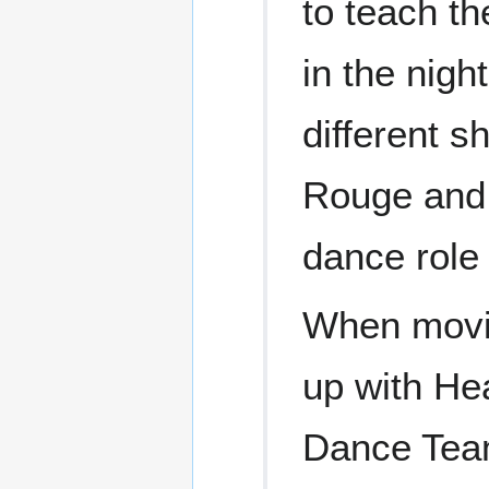
to teach t
in the nig
different 
Rouge and 
dance role
When movi
up with He
Dance Team