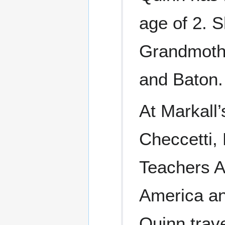
age of 2. 
Grandmothe
and Baton.
At Markall
Checcetti
Teachers A
America and
Quinn trav