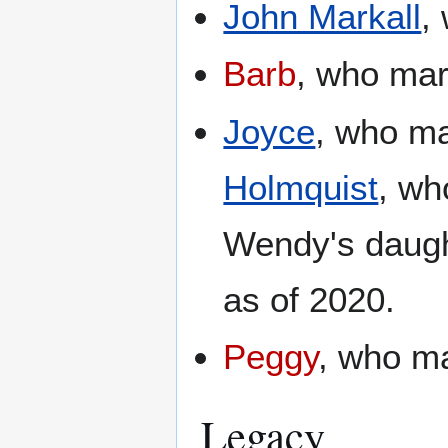
John Markall
,
Barb
, who ma
Joyce
, who m
Holmquist
, wh
Wendy's daug
as of 2020.
Peggy
, who m
Legacy