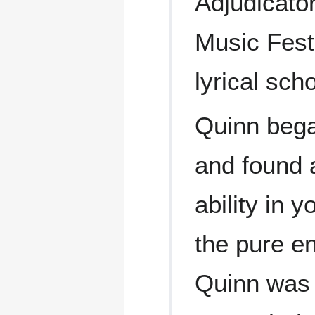
Adjudicato
Music Festi
lyrical sch
Quinn bega
and found 
ability in 
the pure e
Quinn was 