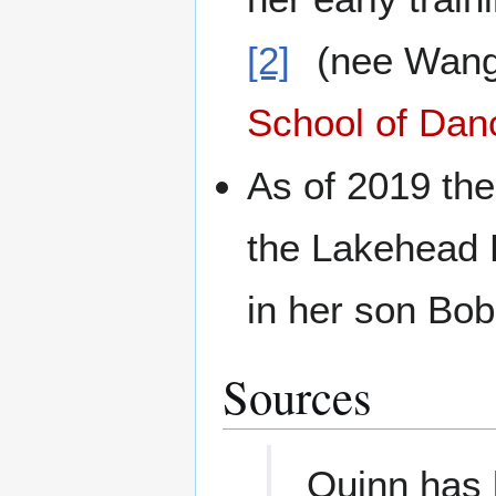
[2]
(nee Wang
School of Dan
As of 2019 the
the Lakehead F
in her son Bo
Sources
Quinn has 