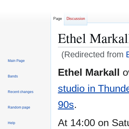
Page
Discussion
Ethel Markal
(Redirected from
Main Page
Jump
Jump
Ethel Markall
o
to
to
Bands
navigation
search
studio in Thund
Recent changes
90s
.
Random page
At 14:00 on Sat
Help