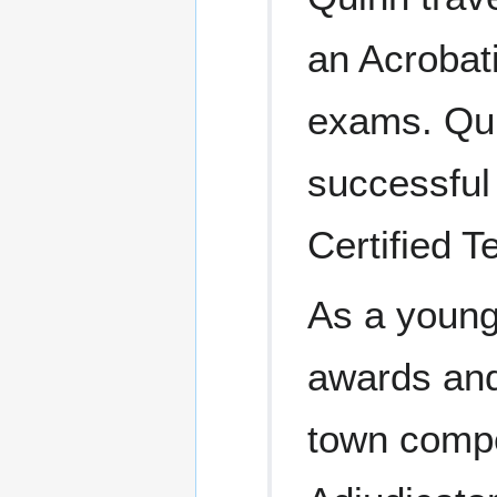
an Acrobati
exams. Quin
successful 
Certified T
As a young
awards and
town compe