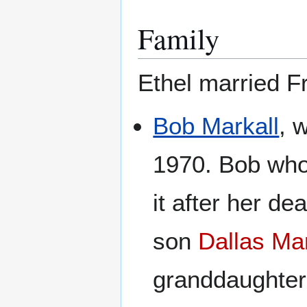
Family
Ethel married Fr
Bob Markall
, 
1970. Bob who 
it after her d
son
Dallas Mar
granddaughte