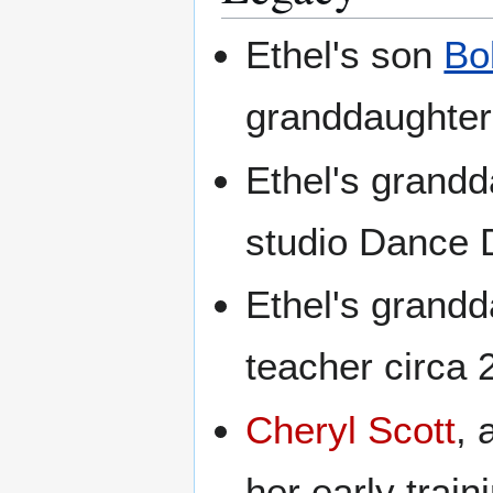
Ethel's son
Bo
granddaughte
Ethel's grand
studio Dance D
Ethel's grand
teacher circa
Cheryl Scott
, 
her early train