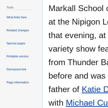
Markall School 
Tools
What links here
at the Nipigon L
Related changes
that evening, at
Special pages
variety show fea
Printable version
from Thunder Ba
Permanent link
before and was 
Page information
father of
Katie 
with
Michael Cu