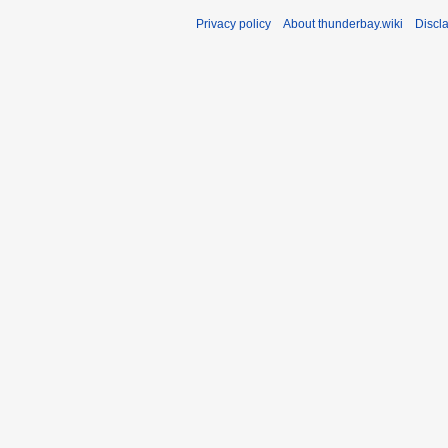
Privacy policy
About thunderbay.wiki
Discl