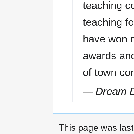
teaching co
teaching f
have won m
awards and 
of town co
—
Dream D
This page was last