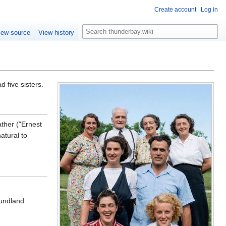
Create account
Log in
S
iew source
View history
e
a
r
c
h
d five sisters.
ther ("Ernest
atural to
oundland