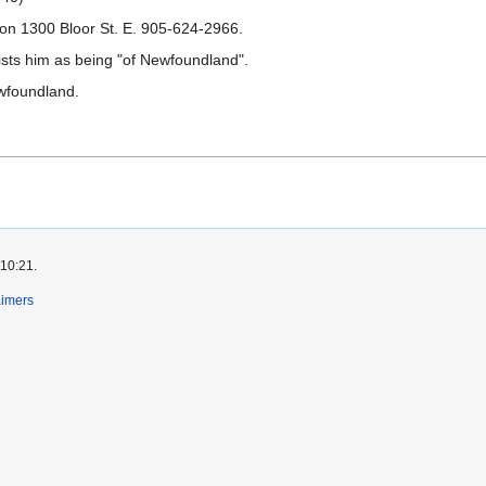
 on 1300 Bloor St. E. 905-624-2966.
lists him as being "of Newfoundland".
ewfoundland.
 10:21.
aimers