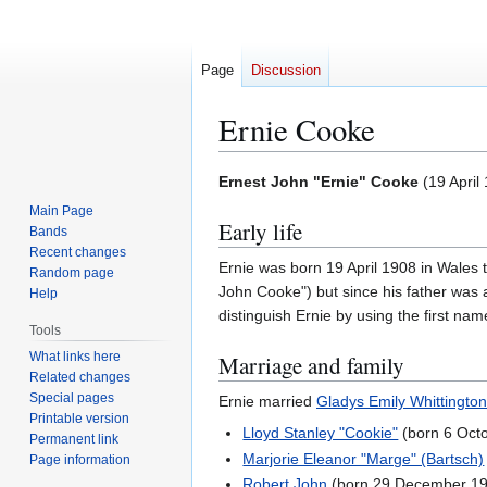
Page
Discussion
Ernie Cooke
Jump
Jump
Ernest John "Ernie" Cooke
(
19 April
to
to
Main Page
Early life
navigation
search
Bands
Recent changes
Ernie was born 19 April 1908 in Wales 
Random page
John Cooke") but since his father was 
Help
distinguish Ernie by using the first nam
Tools
What links here
Marriage and family
Related changes
Special pages
Ernie married
Gladys Emily Whittington
Printable version
Lloyd Stanley "Cookie"
(born 6 Octo
Permanent link
Marjorie Eleanor "Marge" (Bartsch)
Page information
Robert John
(born 29 December 1