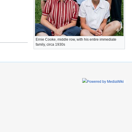
Ernie Cooke, middle row, with his entire immediate
family, circa 1930s