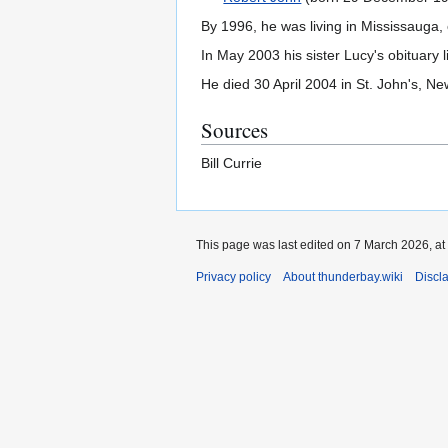
By 1996, he was living in Mississauga,
In May 2003 his sister Lucy's obituary 
He died 30 April 2004 in St. John's, N
Sources
Bill Currie
This page was last edited on 7 March 2026, at
Privacy policy
About thunderbay.wiki
Discl