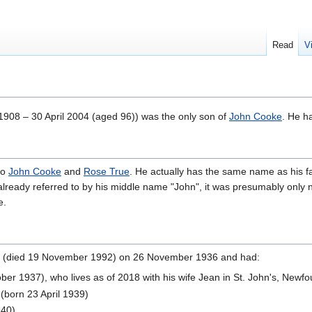
Read
V
 1908 – 30 April 2004
(aged 96)) was the only son of
John Cooke
. He ha
to
John Cooke
and
Rose True
. He actually has the same name as his fa
already referred to by his middle name "John", it was presumably only n
e.
(died 19 November 1992) on 26 November 1936 and had:
ber 1937), who lives as of 2018 with his wife Jean in St. John's, Newf
(born 23 April 1939)
940)