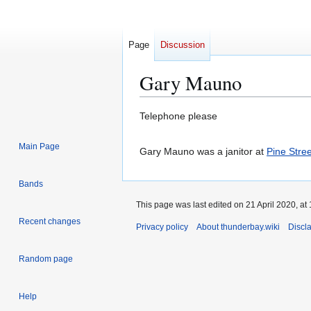
Page
Discussion
Gary Mauno
Jump
Jump
Telephone please
to
to
navigation
search
Main Page
Gary Mauno was a janitor at
Pine Stre
Bands
This page was last edited on 21 April 2020, at 
Recent changes
Privacy policy
About thunderbay.wiki
Discl
Random page
Help