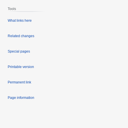
Tools
What links here
Related changes
Special pages
Printable version
Permanent link
Page information