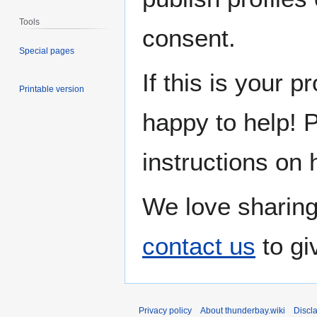
Tools
consent.
Special pages
If this is your p
Printable version
happy to help! 
instructions on 
We love sharing
contact us
to gi
Privacy policy
About thunderbay.wiki
Discl