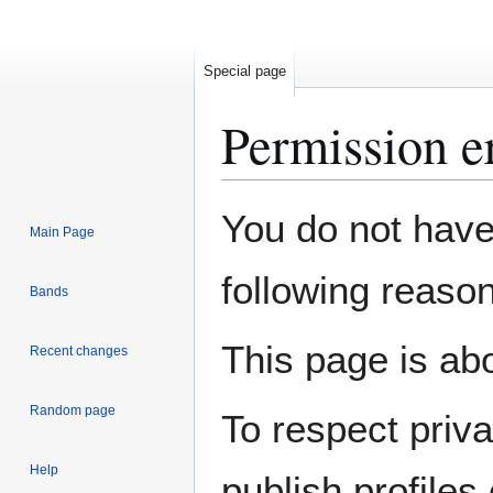
Special page
Permission e
Jump
Jump
You do not have 
Main Page
to
to
navigation
search
following reason
Bands
This page is abo
Recent changes
Random page
To respect priv
Help
publish profiles 