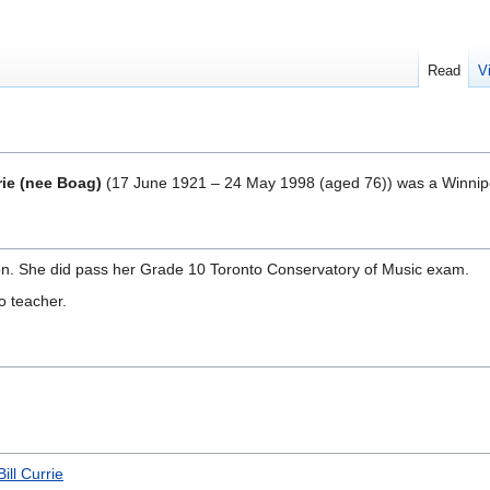
Read
V
rie (nee Boag)
(
17 June 1921 – 24 May 1998
(aged 76)) was a Winnip
n. She did pass her Grade 10 Toronto Conservatory of Music exam.
 teacher.
Bill Currie