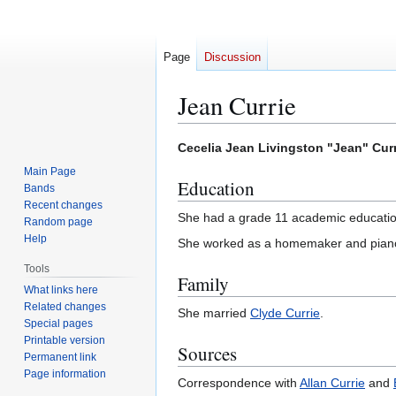
Page
Discussion
Jean Currie
Jump
Jump
Cecelia Jean Livingston "Jean" Cur
to
to
Main Page
Education
navigation
search
Bands
Recent changes
She had a grade 11 academic educatio
Random page
Help
She worked as a homemaker and piano
Tools
Family
What links here
Related changes
She married
Clyde Currie
.
Special pages
Printable version
Sources
Permanent link
Page information
Correspondence with
Allan Currie
and