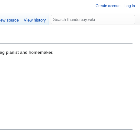
Create account
Log in
S
iew source
View history
e
a
r
c
h
eg pianist and homemaker.