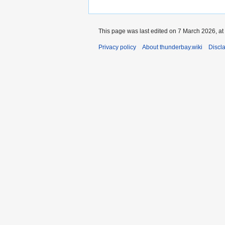
This page was last edited on 7 March 2026, at
Privacy policy
About thunderbay.wiki
Discl