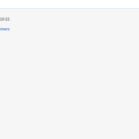
 10:22.
aimers