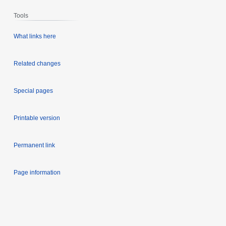
Tools
What links here
Related changes
Special pages
Printable version
Permanent link
Page information