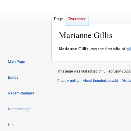
Page
Discussion
Marianne Gillis
Jump
Jump
Marianne Gillis
was the first wife of
Mi
to
to
navigation
search
Main Page
This page was last edited on 8 February 2026, 
Bands
Privacy policy
About thunderbay.wiki
Discl
Recent changes
Random page
Help