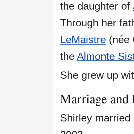
the daughter of
Through her fat
LeMaistre
(née C
the
Almonte Sis
She grew up wit
Marriage and 
Shirley married