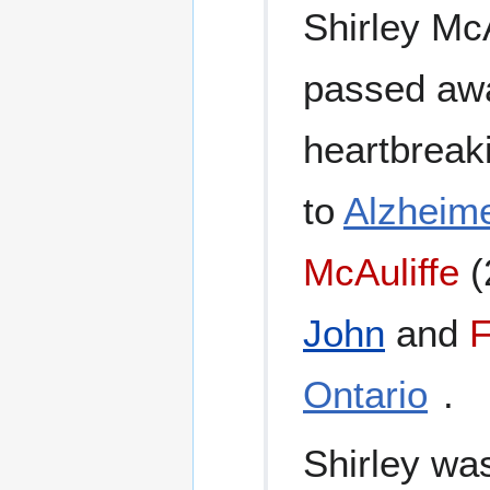
Shirley McA
passed awa
heartbreak
to
Alzheime
McAuliffe
(
John
and
F
Ontario
.
Shirley wa