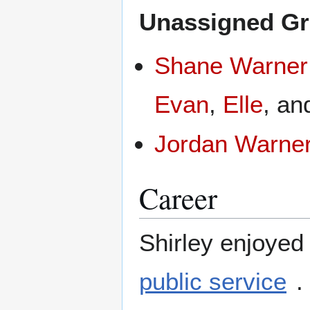
Unassigned Gr
Shane Warner
Evan
,
Elle
, a
Jordan Warne
Career
Shirley enjoyed
public service
.