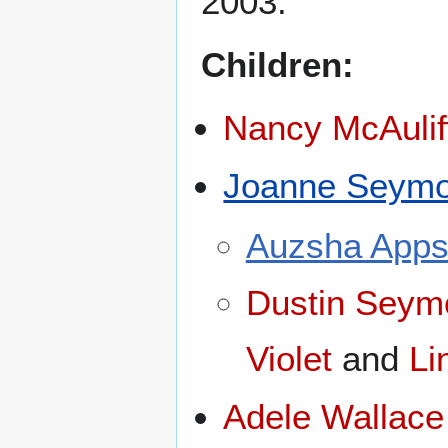
2003.
Children:
Nancy McAulif
Joanne Seymo
Auzsha App
Dustin Seym
Violet
and
Li
Adele Wallace