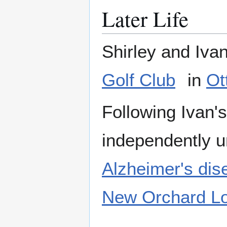
Later Life
Shirley and Iva
Golf Club
in
Ot
Following Ivan's
independently u
Alzheimer's dis
New Orchard L