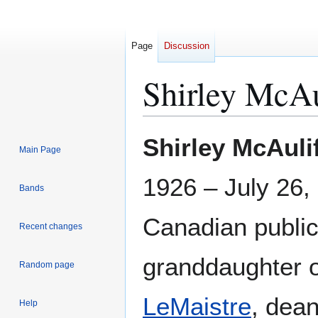
Page
Discussion
Shirley McAu
Jump
Jump
Shirley McAuli
Main Page
to
to
navigation
search
1926 – July 26,
Bands
Canadian public
Recent changes
granddaughter 
Random page
LeMaistre
, dean
Help