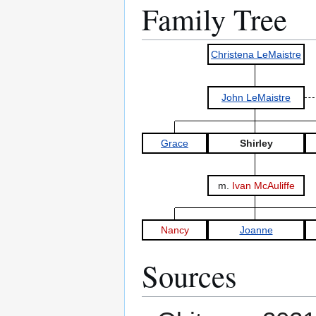
Family Tree
Christena LeMaistre
John LeMaistre
Grace
Shirley
m.
Ivan McAuliffe
Nancy
Joanne
Sources