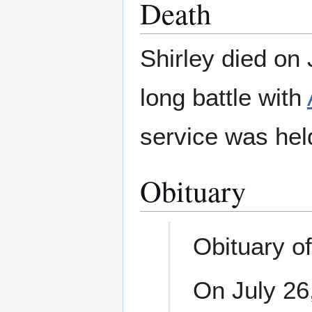
Death
Shirley died on 
long battle with
service was hel
Obituary
Obituary of
On July 26,