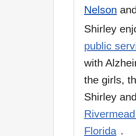
Nelson
an
Shirley enj
public serv
with Alzhei
the girls, 
Shirley an
Rivermead 
Florida
.