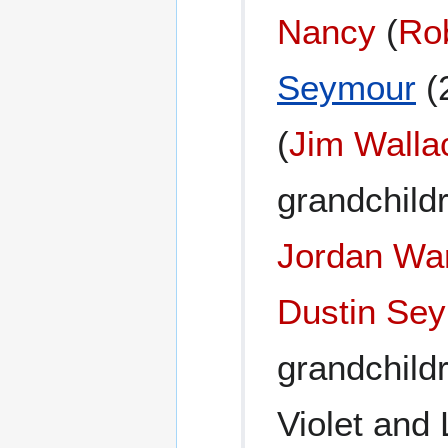
Nancy
(
Ro
Seymour
(
(
Jim Walla
grandchild
Jordan Wa
Dustin Se
grandchild
Violet and