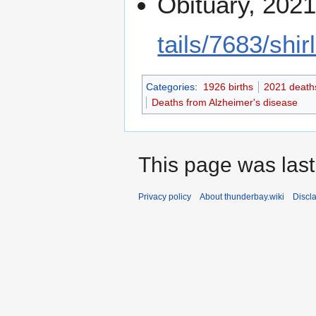
Obituary, 202
tails/7683/shir
Categories
:
1926 births
2021 death
Deaths from Alzheimer's disease
This page was last
Privacy policy
About thunderbay.wiki
Discl