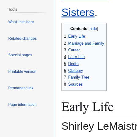
Sisters
.
Tools
What links here
Contents
1
Early Life
Related changes
2
Marriage and Family
3
Career
Special pages
4
Later Life
5
Death
6
Obituary
Printable version
7
Family Tree
8
Sources
Permanent link
Early Life
Page information
Shirley LeMaist