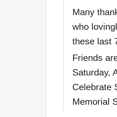
Many thank
who loving
these last 
Friends are
Saturday, 
Celebrate S
Memorial S