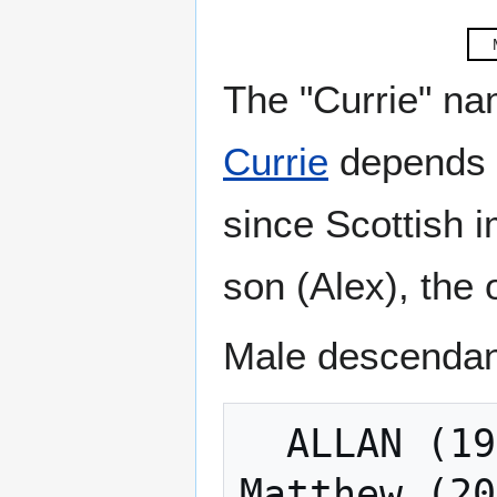
The "Currie" na
Currie
depends o
since Scottish 
son (Alex), the 
Male descendant
  ALLAN (1943-): Michael, Ian, Jason: 
Matthew (20