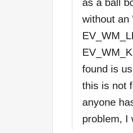
as a ball 
without an
EV_WM_L
EV_WM_KE
found is 
this is not
anyone has
problem, I