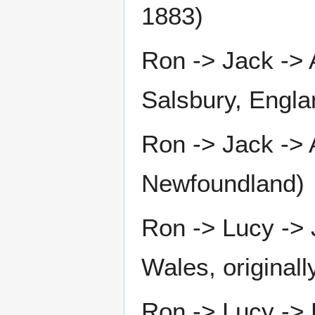
1883)
Ron -> Jack ->
Salsbury, Engla
Ron -> Jack -> 
Newfoundland)
Ron -> Lucy ->
Wales, original
Ron -> Lucy -> 