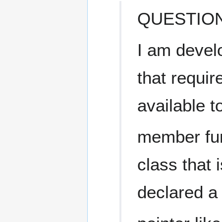
QUESTION
I am devel
that requir
available to
member fun
class that
declared a