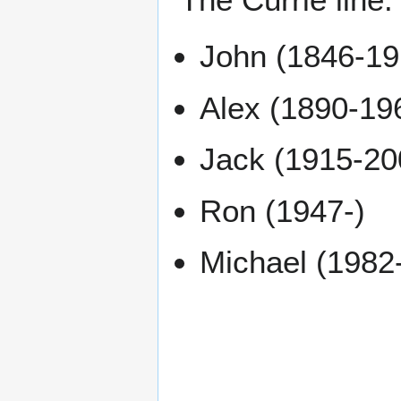
John (1846-19
Alex (1890-19
Jack (1915-20
Ron (1947-)
Michael (1982