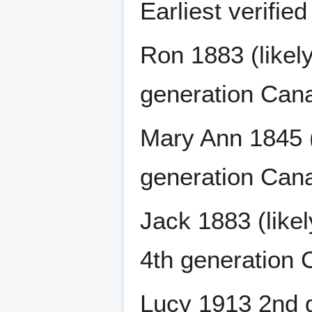
Earliest verifie
Ron 1883 (likely
generation Can
Mary Ann 1845 (l
generation Can
Jack 1883 (likel
4th generation 
Lucy 1913 2nd 