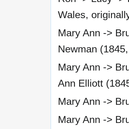
Wales, originall
Mary Ann -> Br
Newman (1845, 
Mary Ann -> Bru
Ann Elliott (184
Mary Ann -> Bru
Mary Ann -> Bru