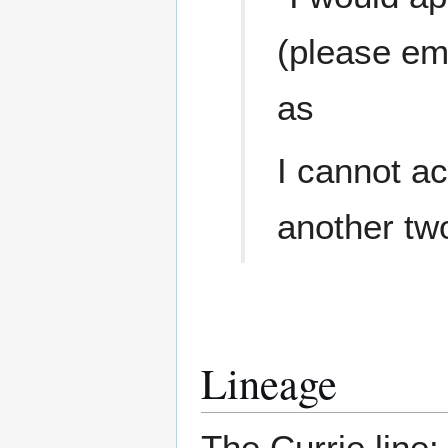
(please em
as
I cannot a
another tw
Lineage
The Currie line: