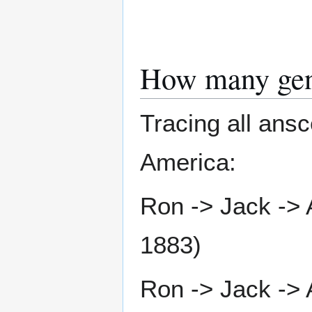
How many gen
Tracing all ans
America:
Ron -> Jack -> 
1883)
Ron -> Jack -> 