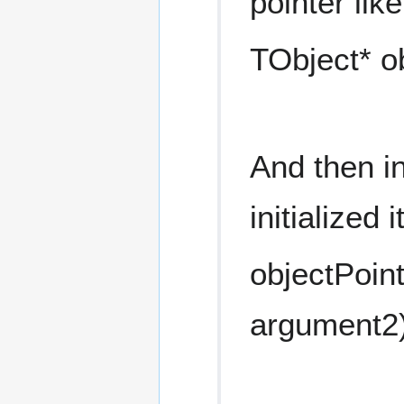
pointer like
TObject* o
And then in
initialized 
objectPoin
argument2)