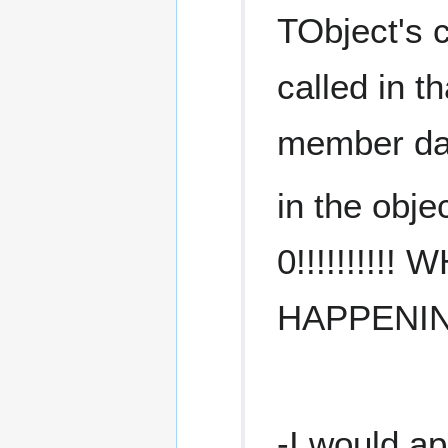
TObject's 
called in th
member da
in the obje
0!!!!!!!!!!
HAPPENIN
-I would ap