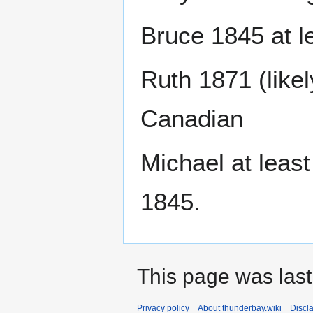
Bruce 1845 at l
Ruth 1871 (likel
Canadian
Michael at least
1845.
This page was last
Privacy policy
About thunderbay.wiki
Discl