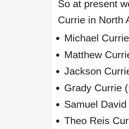
So at present w
Currie in North
Michael Currie
Matthew Curri
Jackson Curri
Grady Currie 
Samuel David 
Theo Reis Cur