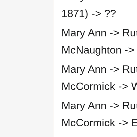
1871) -> ??
Mary Ann -> Ru
McNaughton ->
Mary Ann -> Ru
McCormick -> W
Mary Ann -> Ru
McCormick -> El