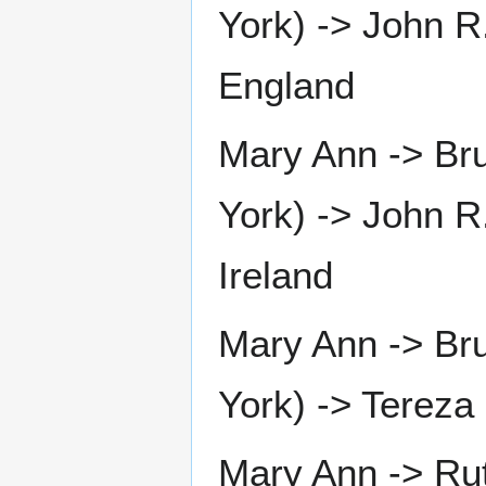
York) -> John R.
England
Mary Ann -> Bru
York) -> John R
Ireland
Mary Ann -> Bru
York) -> Tereza
Mary Ann -> Rut