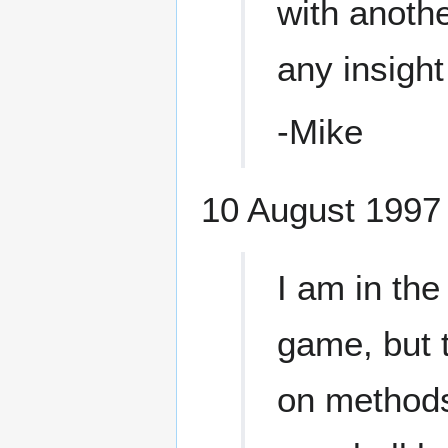
with anoth
any insight
-Mike
10 August 1997 
I am in th
game, but t
on methods