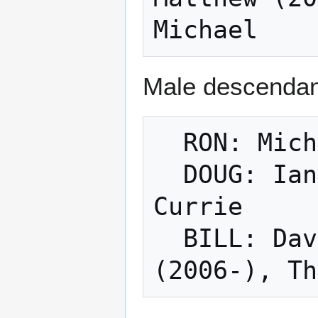
Male descendant
  RON: Michael Currie (1982-)

  DOUG: Ian, Jeff: Jackson Currie, Grady 
Currie

  BILL: David: Samuel David Currie 