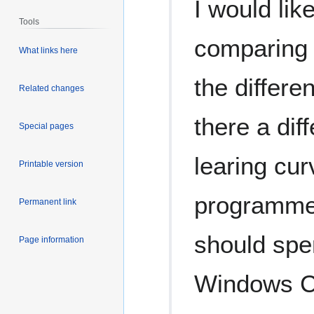
I would li
Tools
comparing 
What links here
the differ
Related changes
there a dif
Special pages
learing cu
Printable version
programmer
Permanent link
should spe
Page information
Windows Cl