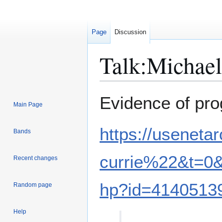
Page
Discussion
Talk
:
Michael
Jump
Jump
Evidence of pr
Main Page
to
to
navigation
search
https://usenet
Bands
currie%22&t=0
Recent changes
hp?id=4140513
Random page
Help