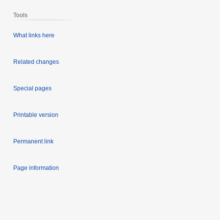
Tools
What links here
Related changes
Special pages
Printable version
Permanent link
Page information