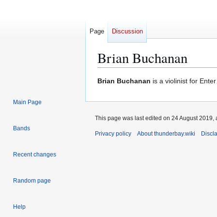
Page
Discussion
Brian Buchanan
Jump
Jump
Brian Buchanan
is a violinist for Ent
to
to
navigation
search
Main Page
This page was last edited on 24 August 2019, 
Bands
Privacy policy
About thunderbay.wiki
Discl
Recent changes
Random page
Help