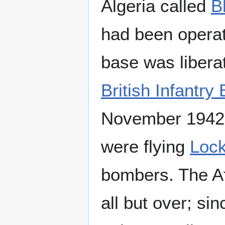
Algeria called
B
had been operat
base was libera
British Infantry
November 1942. 
were flying
Loc
bombers. The A
all but over; s