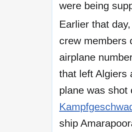
were being sup
Earlier that day
crew members d
airplane number 
that left Algier
plane was shot 
Kampfgeschwad
ship Amarapoora