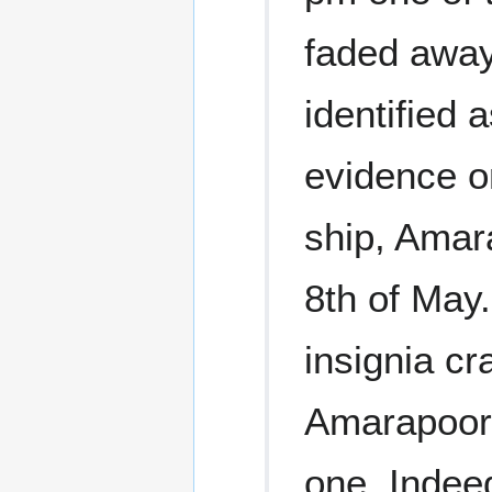
faded away.
identified 
evidence o
ship, Amar
8th of May.
insignia cr
Amarapoora
one. Indeed