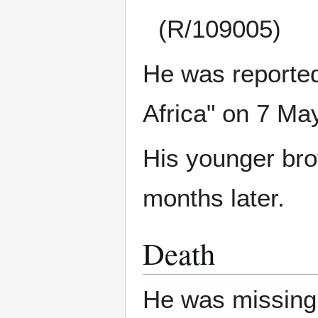
(R/109005)
He was reported 
Africa" on 7 Ma
His younger br
months later.
Death
He was missing 