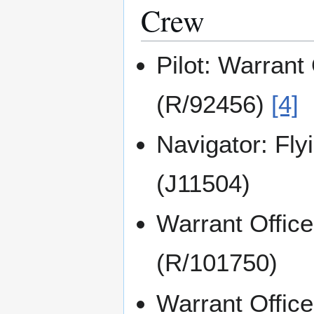
Crew
Pilot: Warrant 
(R/92456)
[4]
Navigator: Fly
(J11504)
Warrant Offi
(R/101750)
Warrant Offic