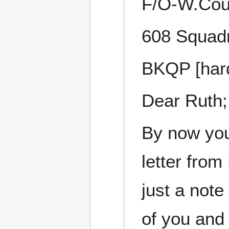
F/O-W.Cou
608 Squadr
BKQP [hard
Dear Ruth;
By now you
letter from 
just a note
of you and 