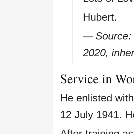
Hubert.
—
Source: 
2020, inhe
Service in Wo
He enlisted wit
12 July 1941. H
After training a