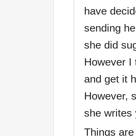
have decid
sending he
she did sug
However I 
and get it h
However, sh
she writes 
Things are 