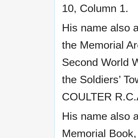
10, Column 1.
His name also ap
the Memorial Ar
Second World W
the Soldiers’ T
COULTER R.C.A.
His name also a
Memorial Book,