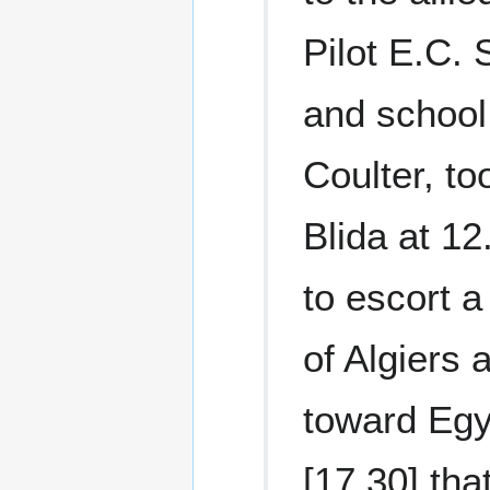
Pilot E.C.
and school
Coulter, to
Blida at 1
to escort a 
of Algiers
toward Egyp
[17.30] tha