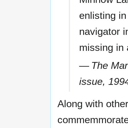
enlisting i
navigator i
missing in
—
The Mani
issue, 199
Along with othe
commemmorated 