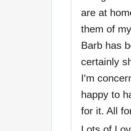
are at home
them of my
Barb has b
certainly s
I'm concern
happy to h
for it. All
Lots of Lo