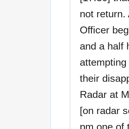
not return.
Officer beg
and a half 
attempting 
their disap
Radar at M
[on radar s
pm one of 