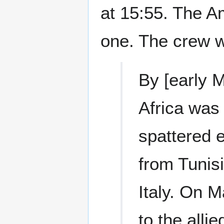
at 15:55. The A
one. The crew w
By [early M
Africa was
spattered 
from Tunis
Italy. On M
to the all