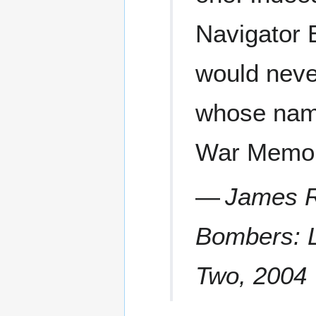
Navigator 
would neve
whose name
War Memor
—
James R
Bombers: L
Two
, 2004