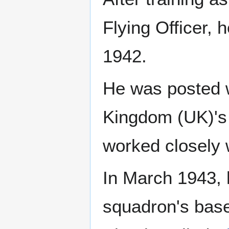
Flying Officer,
1942.
He was posted 
Kingdom (UK)'s 
worked closely 
In March 1943, 
squadron's base