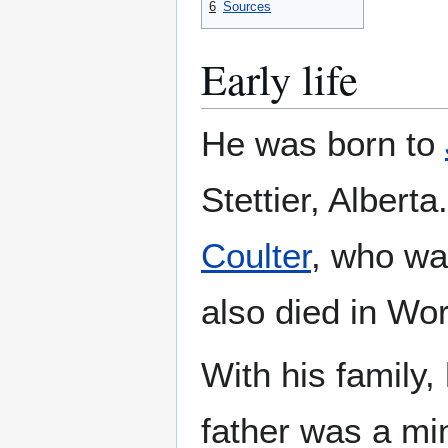
6
Sources
Early life
He was born to
Stettier, Albert
Coulter
, who wa
also died in Wor
With his family
father was a mi