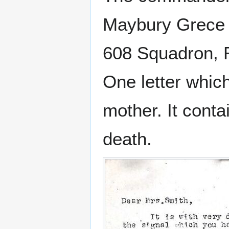
Maybury Grec
608 Squadron, R.
One letter which
mother. It conta
death.