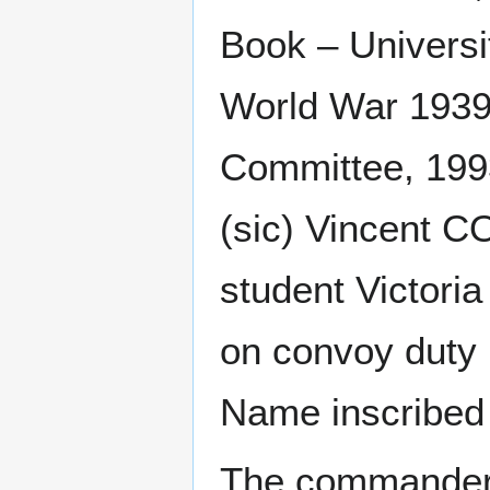
Book – Universi
World War 1939-
Committee, 199
(sic) Vincent 
student Victoria
on convoy duty 
Name inscribed 
The commander o