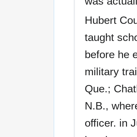
was actual
Hubert Coul
taught sch
before he e
military tra
Que.; Chath
N.B., wher
officer. in