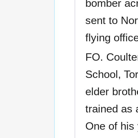
bomber acr
sent to Nor
flying office
FO. Coulte
School, To
elder broth
trained as 
One of his 