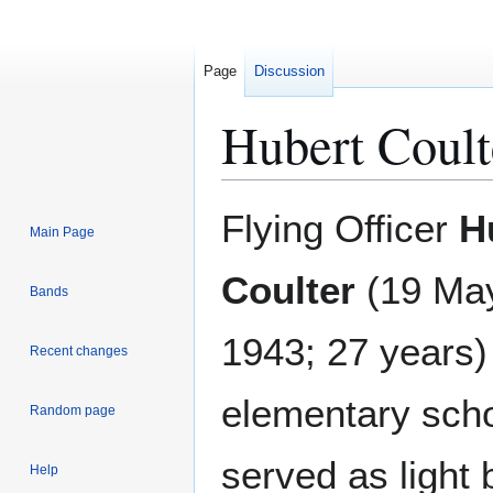
Page
Discussion
Hubert Coult
Jump
Jump
Flying Officer
H
Main Page
to
to
navigation
search
Coulter
(19 May
Bands
1943; 27 years
Recent changes
elementary sch
Random page
served as light
Help