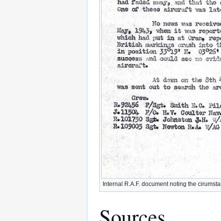
Internal R.A.F. document noting the cirumsta
Sources