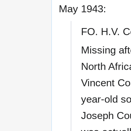
May 1943:
FO. H.V. C
Missing aft
North Afric
Vincent Cou
year-old s
Joseph Coul