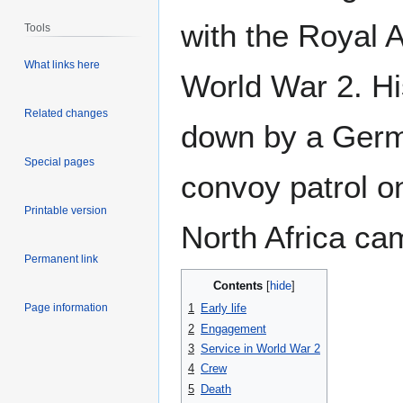
with the Royal A
Tools
What links here
World War 2. Hi
Related changes
down by a German
Special pages
convoy patrol on
Printable version
North Africa c
Permanent link
Contents
Page information
1
Early life
2
Engagement
3
Service in World War 2
4
Crew
5
Death