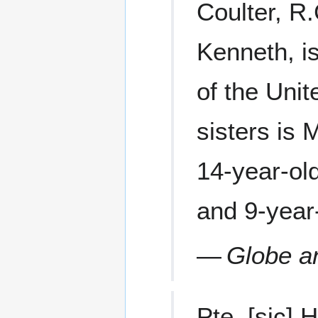
Coulter, R.
Kenneth, i
of the Uni
sisters is 
14-year-old
and 9-year
—
Globe a
Pte. [sic]