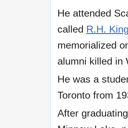
He attended Sca
called
R.H. Kin
memorialized on 
alumni killed in
He was a student
Toronto from 1
After graduating