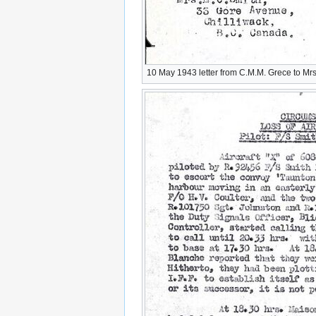
10 May 1943 letter from C.M.M. Grece to Mrs