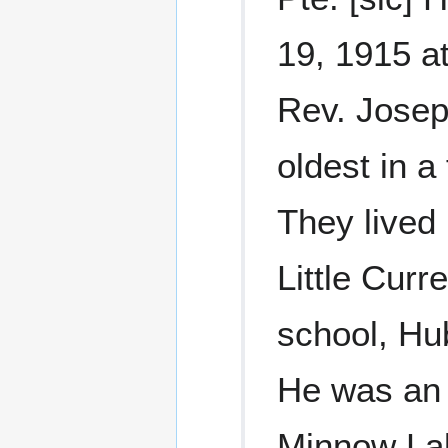
19, 1915 at
Rev. Josep
oldest in a
They lived
Little Curr
school, Hu
He was an 
Minnow La