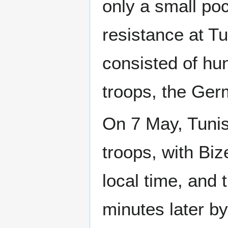
only a small po
resistance at Tu
consisted of hu
troops, the Ger
On 7 May, Tunis
troops, with Biz
local time, and 
minutes later by