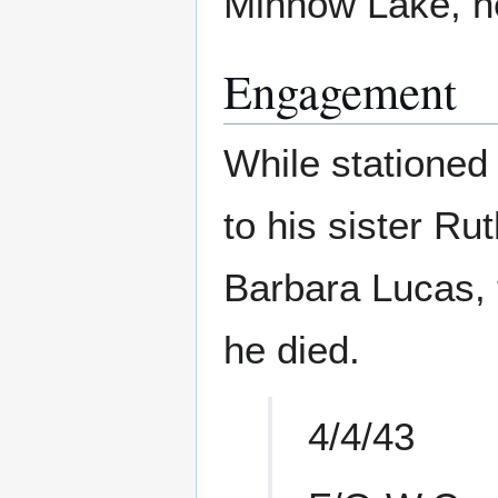
Minnow Lake, n
Engagement
While stationed 
to his sister Rut
Barbara Lucas, 
he died.
4/4/43