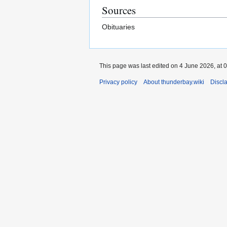
Sources
Obituaries
This page was last edited on 4 June 2026, at 0
Privacy policy
About thunderbay.wiki
Discl