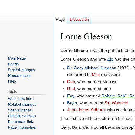
Page
Discussion
Lorne Gleeson
Jump
Jump
Lorne Gleeson
was the patriach of the
to
to
Main Page
Lorne Gleeson and wife
Zip
had five ch
navigation
search
Bands
Dr. Gary Michael Gleeson
(1935 - 2
Recent changes
remarried to
Mila
(no issue).
Random page
Help
Dan
, who married Marissa
Rod
, who married Ione
Tools
Fay
, who married
Robert "Rob" "Ro
What links here
Bryer
, who married
Sig Wanecki
Related changes
Jean Jones-Arthurs
, who is adopted
Special pages
Printable version
The first five of these children formed
Permanent link
Gary, Dan, and Rod all became chirop
Page information