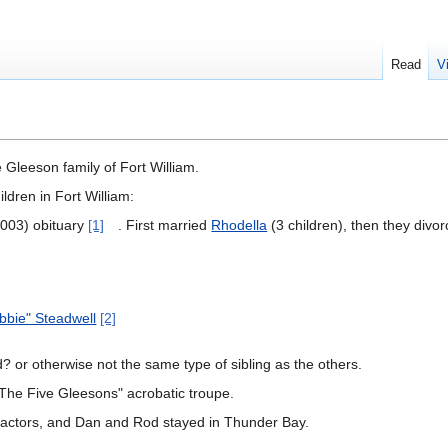
Read
V
 Gleeson family of Fort William.
ildren in Fort William:
003) obituary
[1]
. First married
Rhodella
(3 children), then they divo
bbie" Steadwell
[2]
? or otherwise not the same type of sibling as the others.
 "The Five Gleesons" acrobatic troupe.
ractors, and Dan and Rod stayed in Thunder Bay.