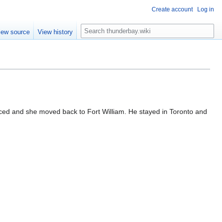
Create account
Log in
S
iew source
View history
e
a
r
c
h
rced and she moved back to Fort William. He stayed in Toronto and