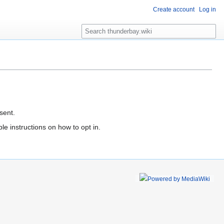
Create account
Log in
S
e
a
r
c
h
sent.
le instructions on how to opt in.