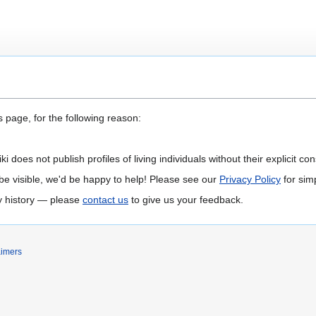
 page, for the following reason:
 does not publish profiles of living individuals without their explicit con
 to be visible, we'd be happy to help! Please see our
Privacy Policy
for simp
ly history — please
contact us
to give us your feedback.
aimers