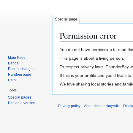
Special page
Permission error
Jump
Jump
You do not have permission to read this
to
to
Main Page
This page is about a living person.
navigation
search
Bands
To respect privacy laws, ThunderBay.wiki
Recent changes
Random page
If this is your profile and you'd like it
Help
We love sharing local stories and fami
Tools
Special pages
Printable version
Privacy policy
About thunderbay.wiki
Discl